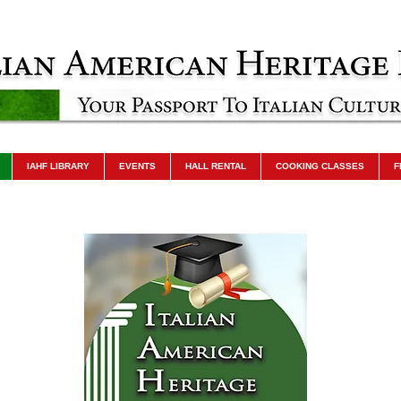
IAHF LIBRARY
EVENTS
HALL RENTAL
COOKING CLASSES
F