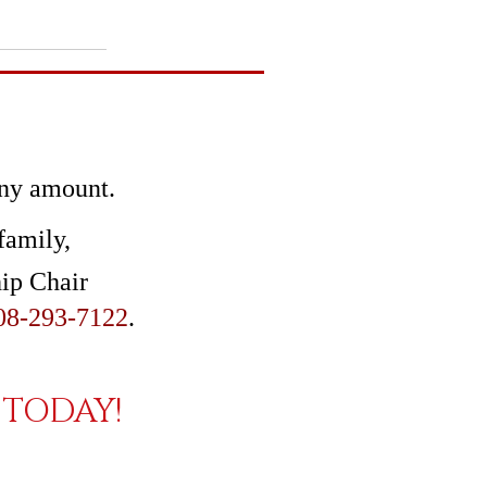
any amount.
family,
hip Chair
08-293-7122
.
TODAY!