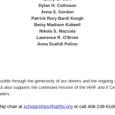
Dylan H. Collisson
Anna S. Gordon
Patrick Rory Bardi Keogh
Betsy Madison Kidwell
Nikola S. Mazzola
Lawrence R. O'Brien
Anna Scafidi Polino
sible through the generosity of our donors and the ongoing
but also supports the continued
mission of the IAHF and Il Ce
aders.
hip chair at
scholarships@iahfsj.org
or call 408-239-616