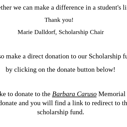
ther we can make a difference in a student's li
​Thank you!
Marie Dalldorf, Scholarship Chair
o make a direct donation to our Scholarship f
by clicking on the donate button below!
ike to donate to the
Barbara Caruso
Memoria
onate and you will find a link to redirect to 
scholarship fund.