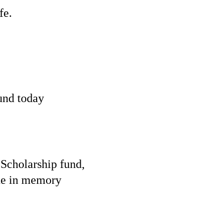
fe.
und today
l
Scholarship
fund,
the in memory