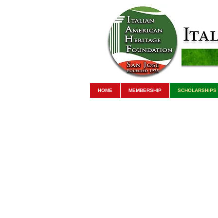
HOME
MEMBERSHIP
SCHOLARSHIPS