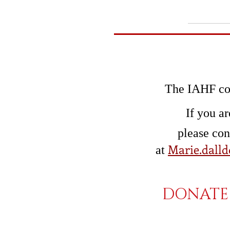
The IAHF con
If you ar
please co
Marie.dalld
at
DONATE 