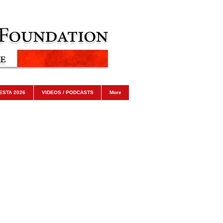
ESTA 2026
VIDEOS / PODCASTS
More