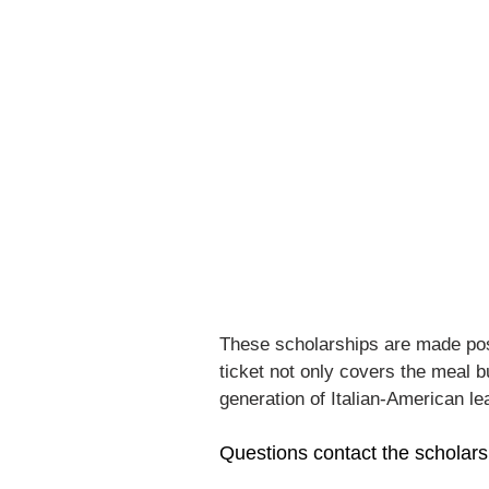
These scholarships are made pos
ticket not only covers the meal 
generation of Italian-American le
Questions contact the scholars