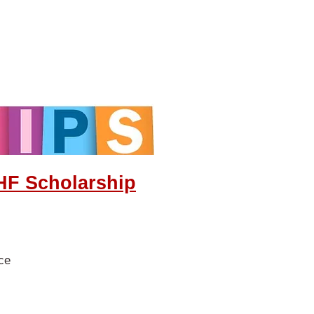
HF Scholarship
nce