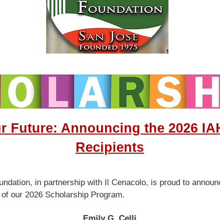
ur Future: Announcing the 2026 IA
Recipients
ndation, in partnership with Il Cenacolo, is proud to annou
s of our 2026 Scholarship Program.
Emily G. Celli