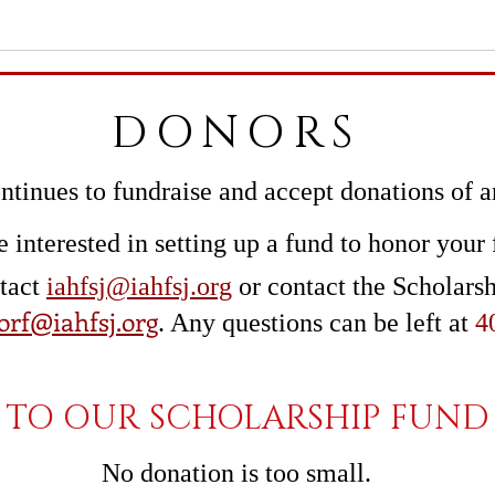
DONORS
tinues to fundraise and a
ccept donations of 
e interested in setting up a fund to honor your 
ntact
iahfsj@iahfsj.org
or contact the Scholars
orf@iahfsj.org
. Any questions can be left at
4
TO OUR SCHOLARSHIP FUND 
No donation is too small.