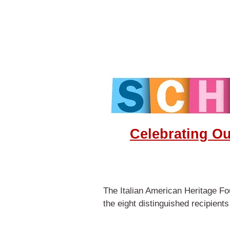
Celebrating O
The Italian American Heritage Fou
the eight distinguished recipient