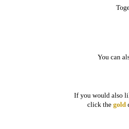
Toge
You can als
If you would also l
click
the
gold
d