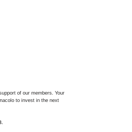
support of our members. Your
nacolo to invest in the next
8.