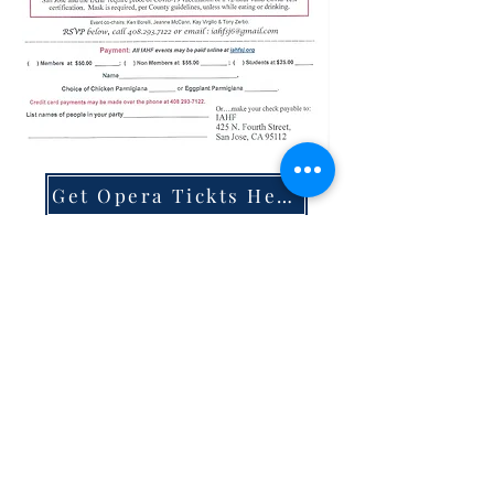
Get Opera Tickts Here
IAHF Library
|
About
|
Membership
|
Events
|
Scholarships
|
Hall Rental
|
Resources
|
Italian
Classes
|
Cooking Classes
|
Home
Mission Statement:
T
he Italian American Heritage Foundation (IAHF) is
dedicated to the preservation and promotion of the rich
culture of Italy, increasing awareness of its history and
recognizing the achievements and positive
contributions made by Americans of Italian descent.
©
2021 -
2025 Italian American Heritage Foundation. All Rights
Reserved.