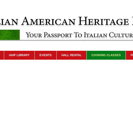
IAHF LIBRARY
EVENTS
HALL RENTAL
COOKING CLASSES
F