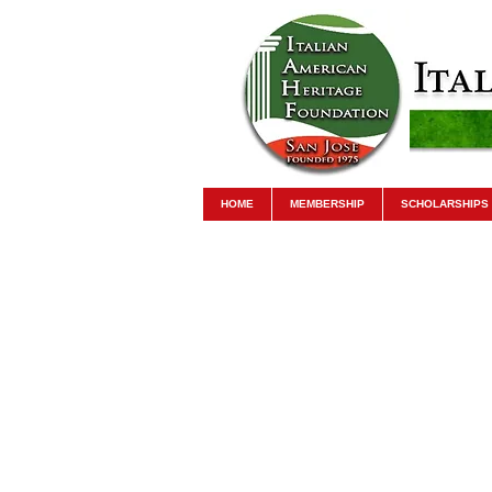
HOME
MEMBERSHIP
SCHOLARSHIPS