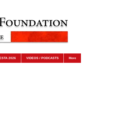
ESTA 2026
VIDEOS / PODCASTS
More